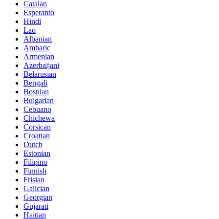
Catalan
Esperanto
Hindi
Lao
Albanian
Amharic
Armenian
Azerbaijani
Belarusian
Bengali
Bosnian
Bulgarian
Cebuano
Chichewa
Corsican
Croatian
Dutch
Estonian
Filipino
Finnish
Frisian
Galician
Georgian
Gujarati
Haitian