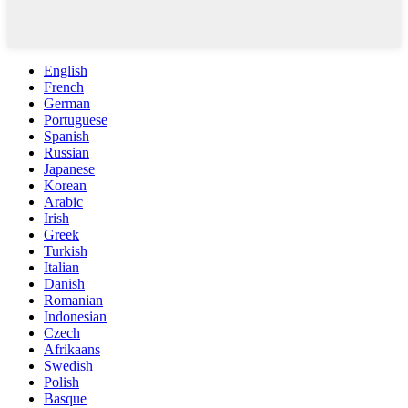
English
French
German
Portuguese
Spanish
Russian
Japanese
Korean
Arabic
Irish
Greek
Turkish
Italian
Danish
Romanian
Indonesian
Czech
Afrikaans
Swedish
Polish
Basque