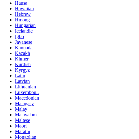
Hausa
Hawaiian
Hebrew
Hmong
Hungarian
Icelandic
Igbo
Javanese
Kannada
Kazakh
Khmer
Kurdish
Kyrgyz
Latin
Latvian
Lithuanian
Luxembou..
Macedonian
Malagasy
Malay
Malayalam
Maltese
Maori
Marathi
Mongolian