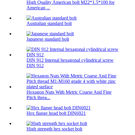
High Quality American bolt M22*1.5*100 for
American ...
Australian standard bolt
Japanese standard bolt
DIN 912 Internal hexagonal cylindrical screw
DIN 912
Hexagon Nuts With Metric Coarse And Fine
Pitch threa...
Hex flange head bolt DIN6921
High strength hex socket bolt