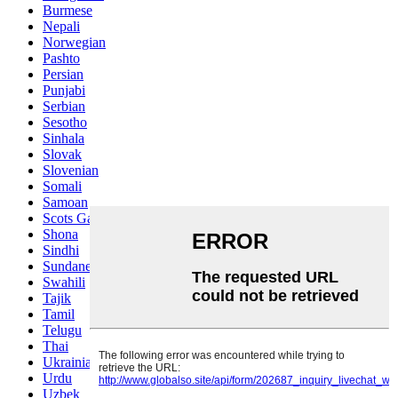
Burmese
Nepali
Norwegian
Pashto
Persian
Punjabi
Serbian
Sesotho
Sinhala
Slovak
Slovenian
Somali
Samoan
Scots Gaelic
Shona
Sindhi
Sundanese
Swahili
Tajik
Tamil
Telugu
Thai
Ukrainian
Urdu
Uzbek