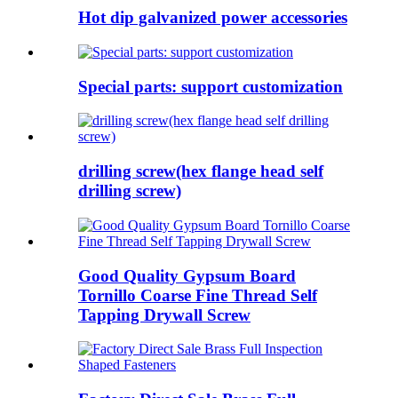
Hot dip galvanized power accessories
Special parts: support customization
drilling screw(hex flange head self
drilling screw)
Good Quality Gypsum Board
Tornillo Coarse Fine Thread Self
Tapping Drywall Screw