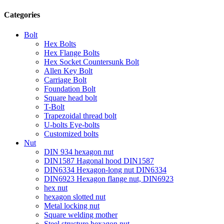
Categories
Bolt
Hex Bolts
Hex Flange Bolts
Hex Socket Countersunk Bolt
Allen Key Bolt
Carriage Bolt
Foundation Bolt
Square head bolt
T-Bolt
Trapezoidal thread bolt
U-bolts Eye-bolts
Customized bolts
Nut
DIN 934 hexagon nut
DIN1587 Hagonal hood DIN1587
DIN6334 Hexagon-long nut DIN6334
DIN6923 Hexagon flange nut, DIN6923
hex nut
hexagon slotted nut
Metal locking nut
Square welding mother
Steel structure hexagon nut