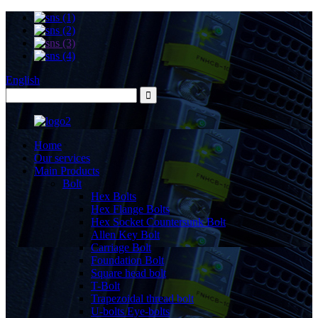
English
Home
Our services
Main Products
Bolt
Hex Bolts
Hex Flange Bolts
Hex Socket Countersunk Bolt
Allen Key Bolt
Carriage Bolt
Foundation Bolt
Square head bolt
T-Bolt
Trapezoidal thread bolt
U-bolts Eye-bolts