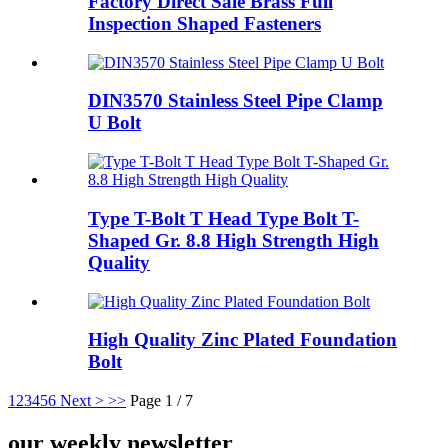
Factory Direct Sale Brass Full
Inspection Shaped Fasteners
DIN3570 Stainless Steel Pipe Clamp
U Bolt
Type T-Bolt T Head Type Bolt T-
Shaped Gr. 8.8 High Strength High
Quality
High Quality Zinc Plated Foundation
Bolt
1
2
3
4
5
6
Next >
>>
Page 1 / 7
our weekly newsletter