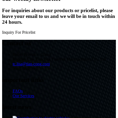
For inquiries about our products or pricelist, please
leave your email to us and we will be in touch within
24 hours.
Inquiry For Pricelist
Contact us
Hebei Province, China
Handan City Tiancong Fastener Manufacturing Co., Ltd.
tc.lisa@tian-cong.com
0310-6888799
important links
FAQs
Our Services
latest news