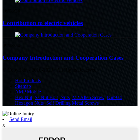
16/08/24
Contribution to electric vehicles
09/08/24
Company Introduction and Cooperation Cases
© Copyright - 2010-2023 : All Rights Reserved.
Hot Products
Sitemap
AMP Mobile
Hex Nut
,
Ss Nut Bolt
,
Nuts
,
M2 Allen Screw
,
Din934
Hexagon Nuts
,
Self Drilling Metal Screws
,
Send Email
x