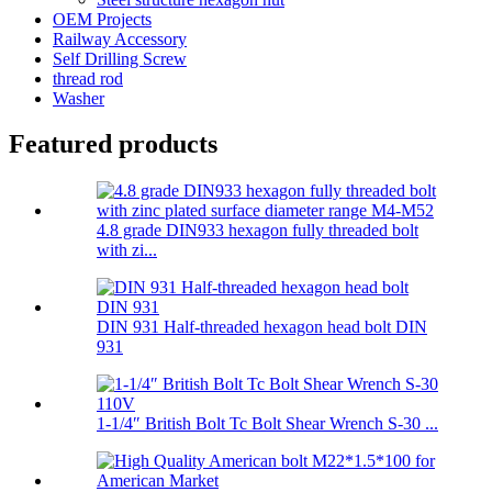
OEM Projects
Railway Accessory
Self Drilling Screw
thread rod
Washer
Featured products
4.8 grade DIN933 hexagon fully threaded bolt
with zi...
DIN 931 Half-threaded hexagon head bolt DIN
931
1-1/4″ British Bolt Tc Bolt Shear Wrench S-30 ...