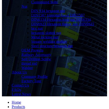
Customized bolts
Nut
DIN 934 hexagon nut
DIN1587 Hagonal hood DIN1587
DIN6334 Hexagon-long nut DIN6334
DIN6923 Hexagon flange nut, DIN6923
hex nut
hexagon slotted nut
Metal locking nut
Square welding mother
Steel structure hexagon nut
OEM Projects
Railway Accessory
Self Drilling Screw
thread rod
Washer
About Us
Company Profile
Factory Tour
Contact Us
FAQs
Latest News
Home
Products