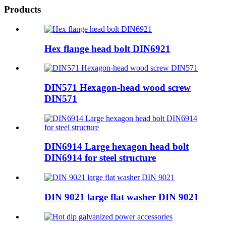
Products
Hex flange head bolt DIN6921
DIN571 Hexagon-head wood screw
DIN571
DIN6914 Large hexagon head bolt
DIN6914 for steel structure
DIN 9021 large flat washer DIN 9021